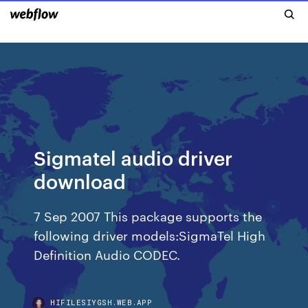
Sigmatel audio driver
download
7 Sep 2007 This package supports the
following driver models:SigmaTel High
Definition Audio CODEC.
HIFILESIYGSH.WEB.APP