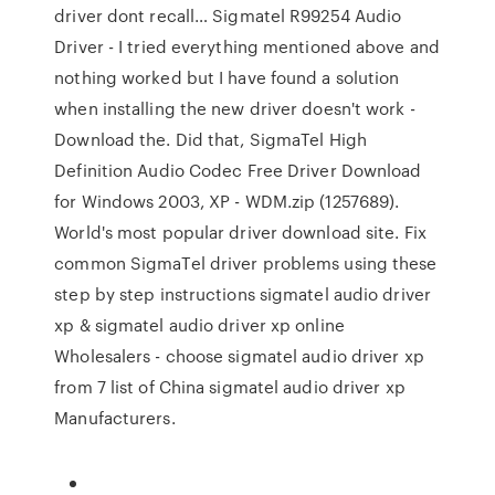
driver dont recall… Sigmatel R99254 Audio
Driver - I tried everything mentioned above and
nothing worked but I have found a solution
when installing the new driver doesn't work -
Download the. Did that, SigmaTel High
Definition Audio Codec Free Driver Download
for Windows 2003, XP - WDM.zip (1257689).
World's most popular driver download site. Fix
common SigmaTel driver problems using these
step by step instructions sigmatel audio driver
xp & sigmatel audio driver xp online
Wholesalers - choose sigmatel audio driver xp
from 7 list of China sigmatel audio driver xp
Manufacturers.