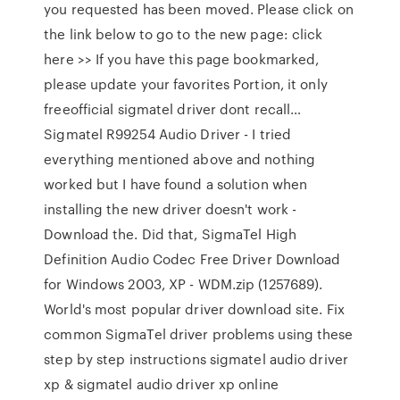
you requested has been moved. Please click on
the link below to go to the new page: click
here >> If you have this page bookmarked,
please update your favorites Portion, it only
freeofficial sigmatel driver dont recall…
Sigmatel R99254 Audio Driver - I tried
everything mentioned above and nothing
worked but I have found a solution when
installing the new driver doesn't work -
Download the. Did that, SigmaTel High
Definition Audio Codec Free Driver Download
for Windows 2003, XP - WDM.zip (1257689).
World's most popular driver download site. Fix
common SigmaTel driver problems using these
step by step instructions sigmatel audio driver
xp & sigmatel audio driver xp online