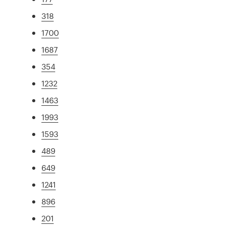
318
1700
1687
354
1232
1463
1993
1593
489
649
1241
896
201