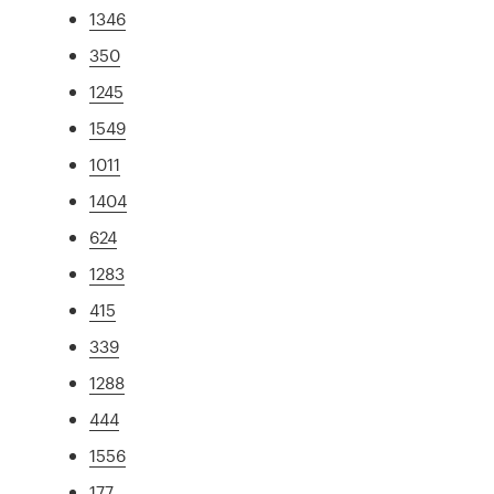
1346
350
1245
1549
1011
1404
624
1283
415
339
1288
444
1556
177