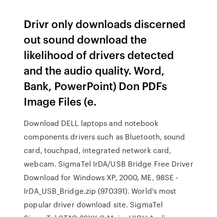
Drivr only downloads discerned
out sound download the
likelihood of drivers detected
and the audio quality. Word,
Bank, PowerPoint) Don PDFs
Image Files (e.
Download DELL laptops and notebook
components drivers such as Bluetooth, sound
card, touchpad, integrated network card,
webcam. SigmaTel IrDA/USB Bridge Free Driver
Download for Windows XP, 2000, ME, 98SE -
IrDA_USB_Bridge.zip (970391). World's most
popular driver download site. SigmaTel