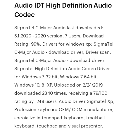
Audio IDT High Definition Audio
Codec
SigmaTel C-Major Audio last downloaded:
5.1.2020 - 2020 version. 7 Users. Download
Rating: 99%. Drivers for windows xp: SigmaTel
C-Major Audio - download driver, Driver scan:
SigmaTel C-Major Audio - download driver
Sigmatel High Definition Audio Codec Driver
for Windows 7 32 bit, Windows 7 64 bit,
Windows 10, 8, XP. Uploaded on 2/24/2019,
downloaded 2340 times, receiving a 79/100
rating by 1248 users. Audio Driver Sigmatel Xp,
Profession keyboard OEM/ ODM manufacturer,
specialize in touchpad keyboard, trackball
keyboard, touchpad and visual presenter.