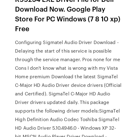
Download Now. Google Play
Store For PC Windows (7 8 10 xp)
Free
Configuring Sigmatel Audio Driver Download -
Delaying the start of this service is possible
through the service manager. Pros none for me
Cons I don't know what is wrong with my Vista
Home premium Download the latest SigmaTel
C-Major HD Audio Driver device drivers (Official
and Certified). SigmaTel C-Major HD Audio
Driver drivers updated daily. This package
supports the following driver models:SigmaTel
High Definition Audio Codec Toshiba SigmaTel
HD Audio Driver 5.10.4946.0 - Windows XP 32-
bit MSCN Audio Player Driver Download -