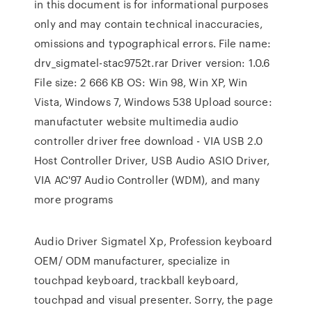
in this document is for informational purposes
only and may contain technical inaccuracies,
omissions and typographical errors. File name:
drv_sigmatel-stac9752t.rar Driver version: 1.0.6
File size: 2 666 KB OS: Win 98, Win XP, Win
Vista, Windows 7, Windows 538 Upload source:
manufactuter website multimedia audio
controller driver free download - VIA USB 2.0
Host Controller Driver, USB Audio ASIO Driver,
VIA AC'97 Audio Controller (WDM), and many
more programs
Audio Driver Sigmatel Xp, Profession keyboard
OEM/ ODM manufacturer, specialize in
touchpad keyboard, trackball keyboard,
touchpad and visual presenter. Sorry, the page