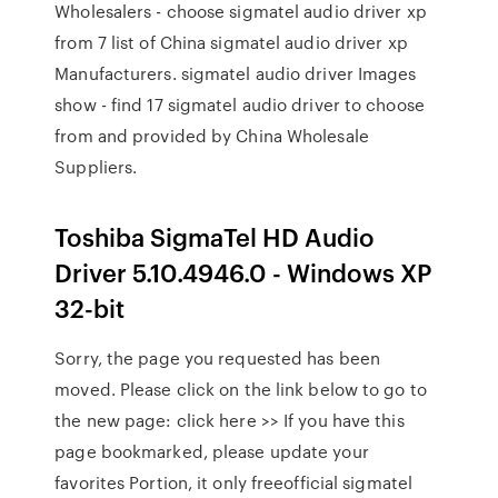
Wholesalers - choose sigmatel audio driver xp
from 7 list of China sigmatel audio driver xp
Manufacturers. sigmatel audio driver Images
show - find 17 sigmatel audio driver to choose
from and provided by China Wholesale
Suppliers.
Toshiba SigmaTel HD Audio
Driver 5.10.4946.0 - Windows XP
32-bit
Sorry, the page you requested has been
moved. Please click on the link below to go to
the new page: click here >> If you have this
page bookmarked, please update your
favorites Portion, it only freeofficial sigmatel