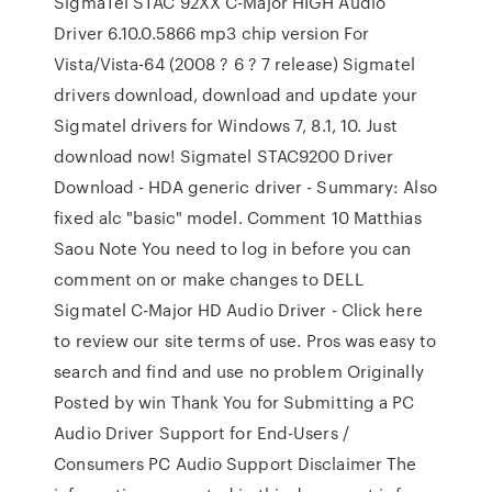
SigmaTel STAC 92XX C-Major HIGH Audio
Driver 6.10.0.5866 mp3 chip version For
Vista/Vista-64 (2008 ? 6 ? 7 release) Sigmatel
drivers download, download and update your
Sigmatel drivers for Windows 7, 8.1, 10. Just
download now! Sigmatel STAC9200 Driver
Download - HDA generic driver - Summary: Also
fixed alc "basic" model. Comment 10 Matthias
Saou Note You need to log in before you can
comment on or make changes to DELL
Sigmatel C-Major HD Audio Driver - Click here
to review our site terms of use. Pros was easy to
search and find and use no problem Originally
Posted by win Thank You for Submitting a PC
Audio Driver Support for End-Users /
Consumers PC Audio Support Disclaimer The