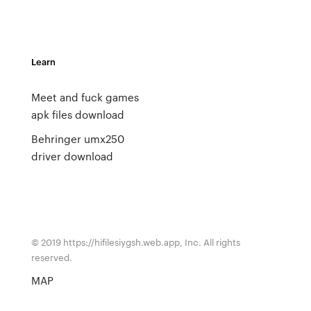
Learn
Meet and fuck games
apk files download
Behringer umx250
driver download
© 2019 https://hifilesiygsh.web.app, Inc. All rights
reserved.
MAP