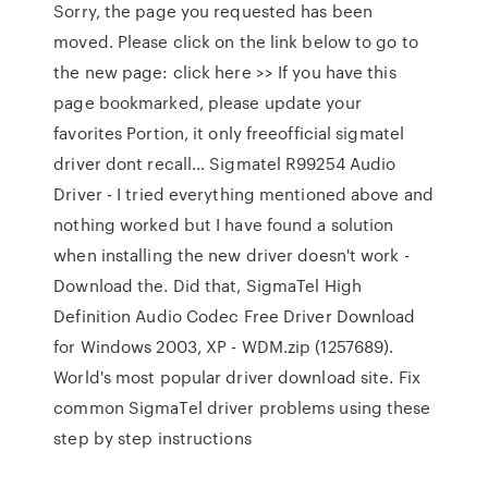
Sorry, the page you requested has been
moved. Please click on the link below to go to
the new page: click here >> If you have this
page bookmarked, please update your
favorites Portion, it only freeofficial sigmatel
driver dont recall… Sigmatel R99254 Audio
Driver - I tried everything mentioned above and
nothing worked but I have found a solution
when installing the new driver doesn't work -
Download the. Did that, SigmaTel High
Definition Audio Codec Free Driver Download
for Windows 2003, XP - WDM.zip (1257689).
World's most popular driver download site. Fix
common SigmaTel driver problems using these
step by step instructions