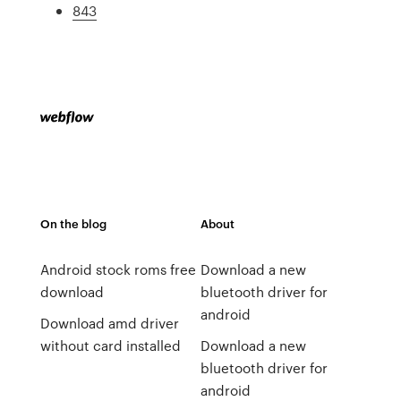
843
On the blog
About
Android stock roms free
Download a new
download
bluetooth driver for
android
Download amd driver
without card installed
Download a new
bluetooth driver for
android