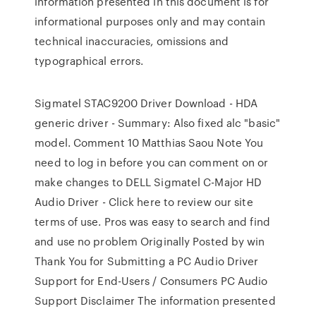
information presented in this document is for
informational purposes only and may contain
technical inaccuracies, omissions and
typographical errors.
Sigmatel STAC9200 Driver Download - HDA
generic driver - Summary: Also fixed alc "basic"
model. Comment 10 Matthias Saou Note You
need to log in before you can comment on or
make changes to DELL Sigmatel C-Major HD
Audio Driver - Click here to review our site
terms of use. Pros was easy to search and find
and use no problem Originally Posted by win
Thank You for Submitting a PC Audio Driver
Support for End-Users / Consumers PC Audio
Support Disclaimer The information presented