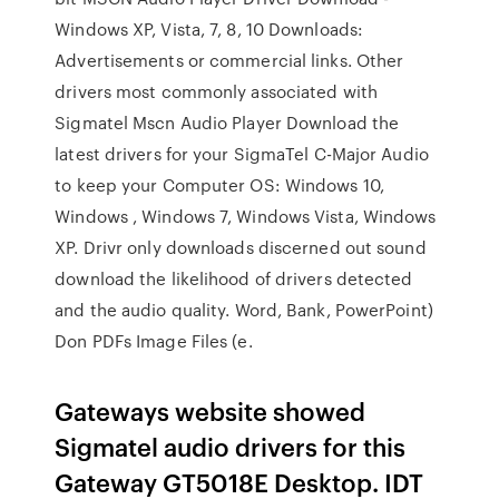
Windows XP, Vista, 7, 8, 10 Downloads:
Advertisements or commercial links. Other
drivers most commonly associated with
Sigmatel Mscn Audio Player Download the
latest drivers for your SigmaTel C-Major Audio
to keep your Computer OS: Windows 10,
Windows , Windows 7, Windows Vista, Windows
XP. Drivr only downloads discerned out sound
download the likelihood of drivers detected
and the audio quality. Word, Bank, PowerPoint)
Don PDFs Image Files (e.
Gateways website showed
Sigmatel audio drivers for this
Gateway GT5018E Desktop. IDT