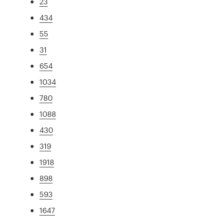
23
434
55
31
654
1034
780
1088
430
319
1918
898
593
1647