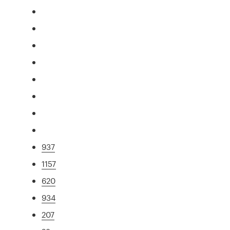
937
1157
620
934
207