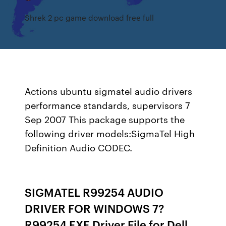
Shrek 2 pc game download free full
Actions ubuntu sigmatel audio drivers
performance standards, supervisors 7
Sep 2007 This package supports the
following driver models:SigmaTel High
Definition Audio CODEC.
SIGMATEL R99254 AUDIO
DRIVER FOR WINDOWS 7?
R99254 EXE Driver File for Dell